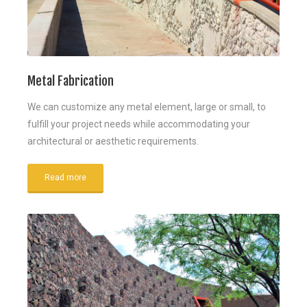
Metal Fabrication
We can customize any metal element, large or small, to
fulfill your project needs while accommodating your
architectural or aesthetic requirements.
Read more