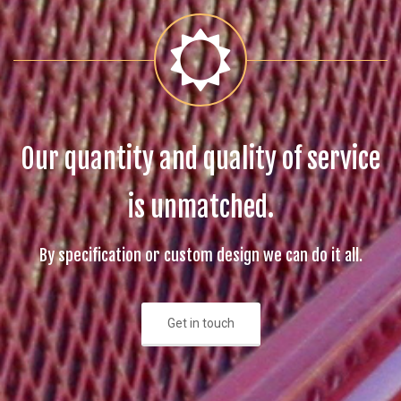
Our quantity and quality of service
is unmatched.
By specification or custom design we can do it all.
Get in touch