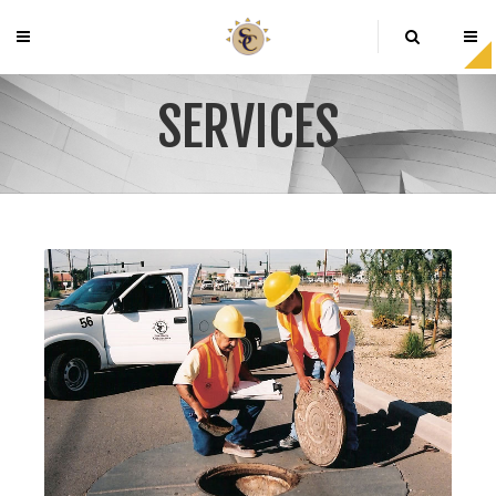
SERVICES