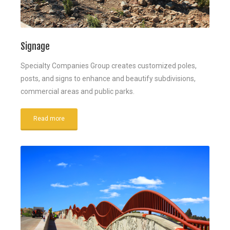
Signage
Specialty Companies Group creates customized poles,
posts, and signs to enhance and beautify subdivisions,
commercial areas and public parks.
Read more