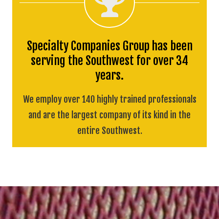
Specialty Companies Group has been
serving the Southwest for over 34
years.
We employ over 140 highly trained professionals
and are the largest company of its kind in the
entire Southwest.