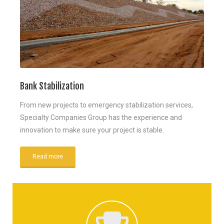
Bank Stabilization
From new projects to emergency stabilization services,
Specialty Companies Group has the experience and
innovation to make sure your project is stable.
Read more