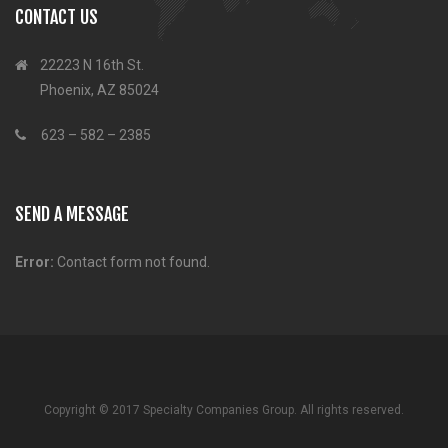
CONTACT US
22223 N 16th St.
Phoenix, AZ 85024
623 – 582 – 2385
SEND A MESSAGE
Error:
Contact form not found.
Copyright © 2017 Specialty Companies Group. All rights reserved.