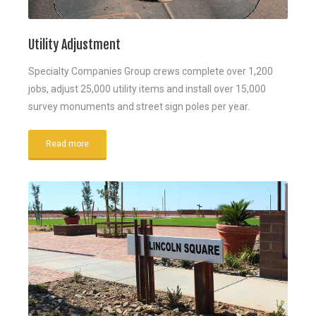
Utility Adjustment
Specialty Companies Group crews complete over 1,200
jobs, adjust 25,000 utility items and install over 15,000
survey monuments and street sign poles per year.
Read more