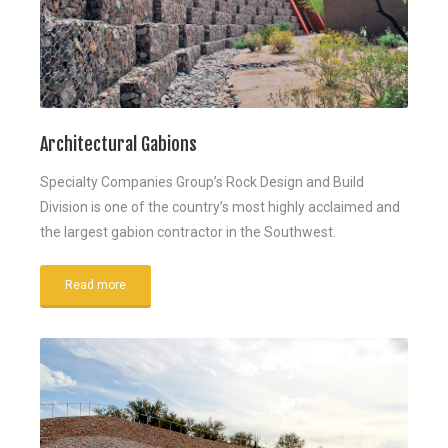
Architectural Gabions
Specialty Companies Group’s Rock Design and Build
Division is one of the country’s most highly acclaimed and
the largest gabion contractor in the Southwest.
Read more