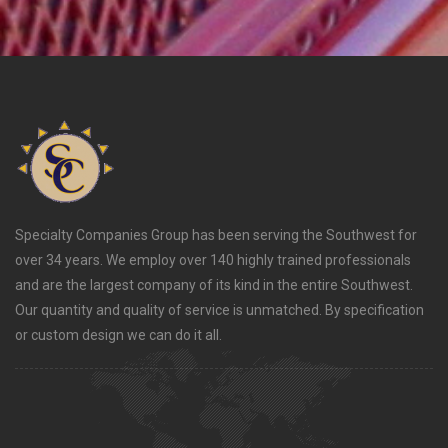
Specialty Companies Group has been serving the Southwest for
over 34 years. We employ over 140 highly trained professionals
and are the largest company of its kind in the entire Southwest.
Our quantity and quality of service is unmatched. By specification
or custom design we can do it all.