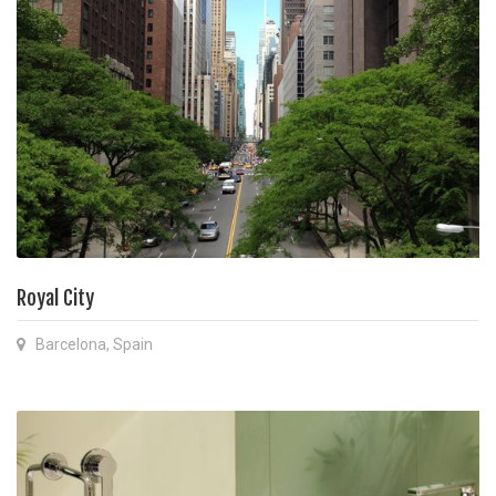
Royal City
Barcelona, Spain