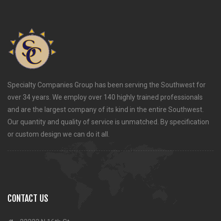
Specialty Companies Group has been serving the Southwest for
over 34 years. We employ over 140 highly trained professionals
and are the largest company of its kind in the entire Southwest.
Our quantity and quality of service is unmatched. By specification
or custom design we can do it all.
CONTACT US