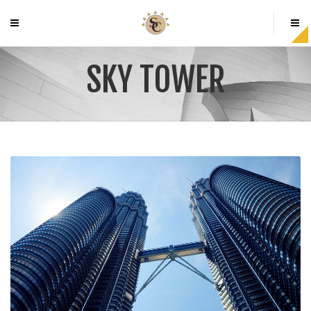
SKY TOWER