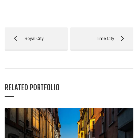
Royal City
Time City
RELATED PORTFOLIO