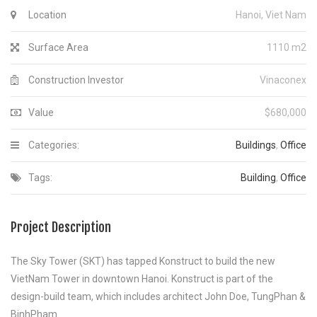
Location
Hanoi, Viet Nam
Surface Area
1110 m2
Construction Investor
Vinaconex
Value
$680,000
Categories:
Buildings
,
Office
Tags:
Building
,
Office
Project Description
The Sky Tower (SKT) has tapped Konstruct to build the new
VietNam Tower in downtown Hanoi. Konstruct is part of the
design-build team, which includes architect John Doe, TungPhan &
BinhPham.