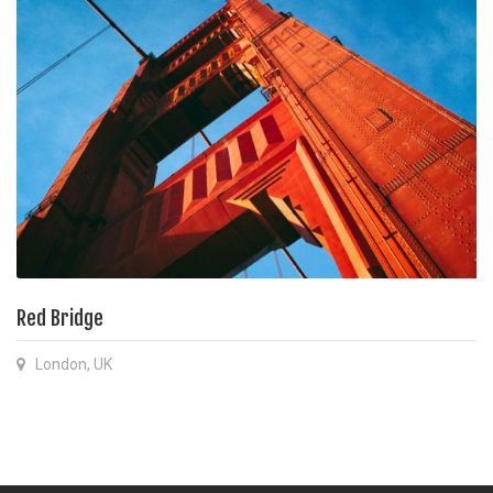
Red Bridge
London, UK