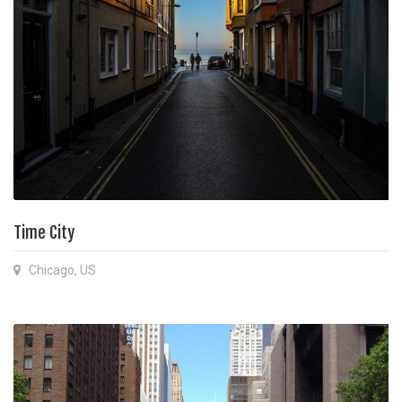
Time City
Chicago, US