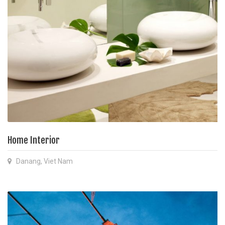
Home Interior
Danang, Viet Nam