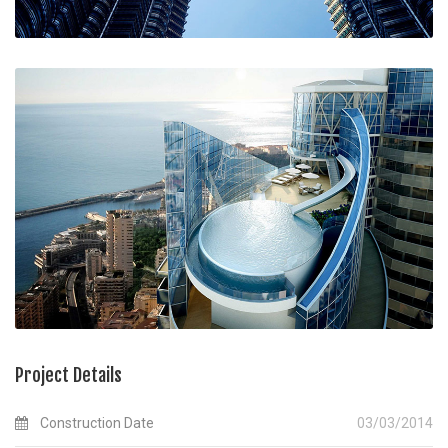
Project Details
Construction Date
03/03/2014