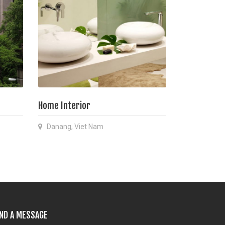
Home Interior
Danang, Viet Nam
ND A MESSAGE