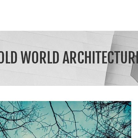
OLD WORLD ARCHITECTUR