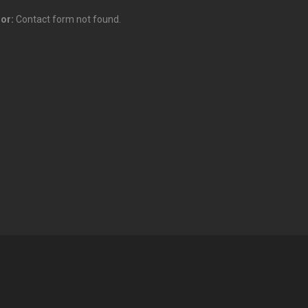
ror:
Contact form not found.