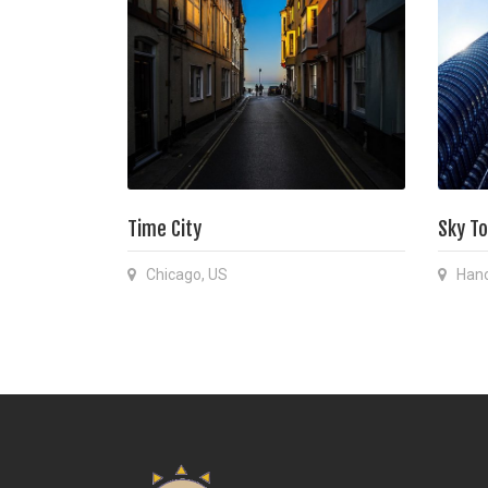
Time City
Sky T
Chicago, US
Hano