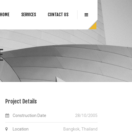
HOME
SERVICES
CONTACT US
E
Project Details
Construction Date
28/10/2005
Location
Bangkok, Thailand