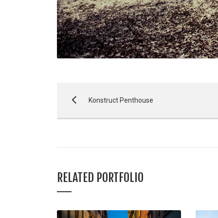
Konstruct Penthouse
RELATED PORTFOLIO