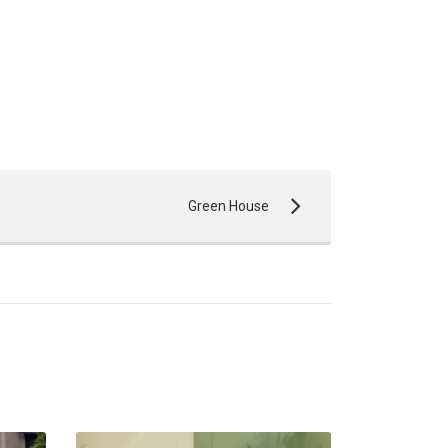
Green House