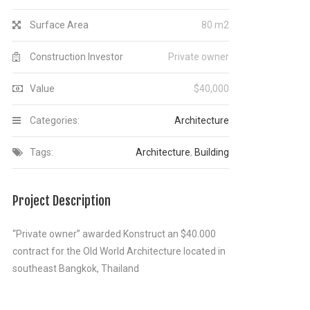
Surface Area
80 m2
Construction Investor
Private owner
Value
$40,000
Categories:
Architecture
Tags:
Architecture
,
Building
Project Description
“Private owner” awarded Konstruct an $40.000
contract for the Old World Architecture located in
southeast Bangkok, Thailand