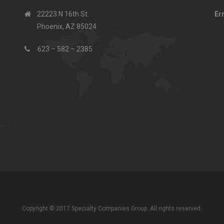
22223 N 16th St.
Er
Phoenix, AZ 85024
623 – 582 – 2385
Copyright © 2017 Specialty Companies Group. All rights reserved.