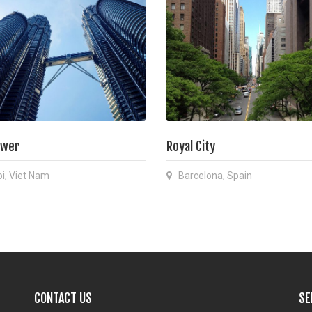
ower
Royal City
i, Viet Nam
Barcelona, Spain
CONTACT US
SE