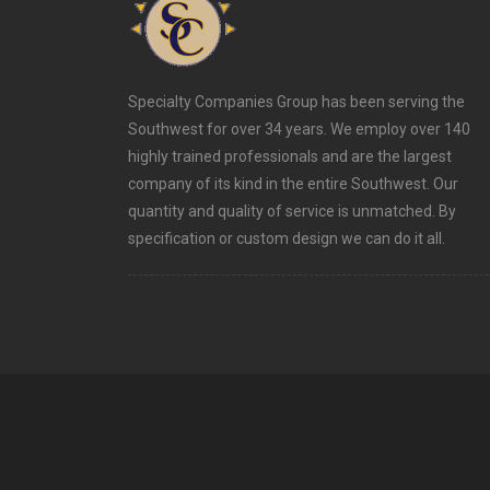
Specialty Companies Group has been serving the
Southwest for over 34 years. We employ over 140
highly trained professionals and are the largest
company of its kind in the entire Southwest. Our
quantity and quality of service is unmatched. By
specification or custom design we can do it all.